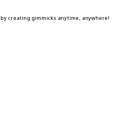
 by creating gimmicks anytime, anywhere!