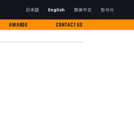
日本語
English
简体中文
한국어
AWARDS
CONTACT US