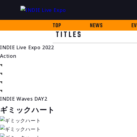
TOP
NEWS
EV
TITLES
INDIE Live Expo 2022
Action
INDIE Waves DAY2
ギミックハート