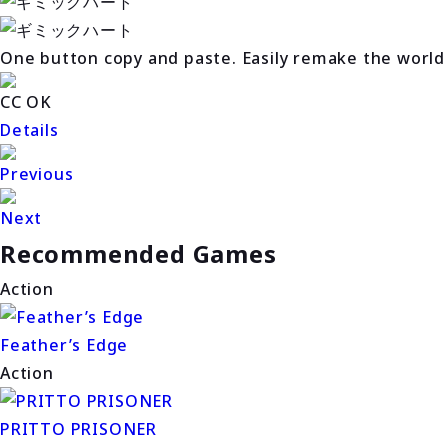
One button copy and paste. Easily remake the world
CC OK
Details
Previous
Next
Recommended Games
Action
Feather’s Edge
Action
PRITTO PRISONER