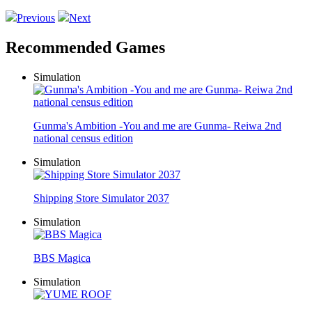
Previous
Next
Recommended Games
Simulation
Gunma's Ambition -You and me are Gunma- Reiwa 2nd
national census edition
Simulation
Shipping Store Simulator 2037
Simulation
BBS Magica
Simulation