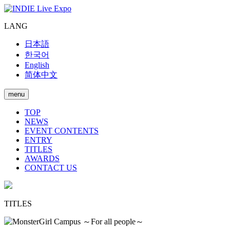
LANG
日本語
한국어
English
简体中文
menu
TOP
NEWS
EVENT CONTENTS
ENTRY
TITLES
AWARDS
CONTACT US
TITLES