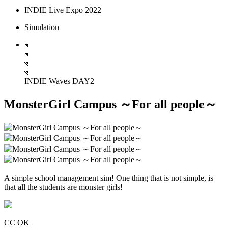
INDIE Live Expo 2022
Simulation
INDIE Waves DAY2
MonsterGirl Campus ～For all people～
A simple school management sim! One thing that is not simple, is
that all the students are monster girls!
CC OK