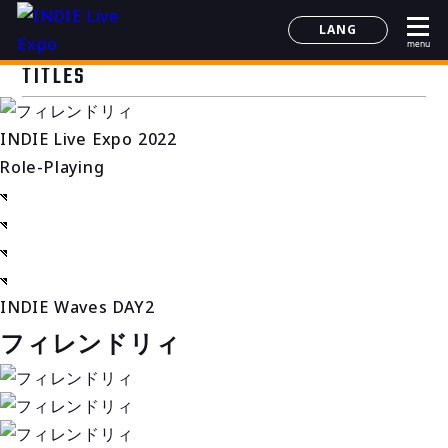
LANG
menu
日本語
TITLES
English
简体中文
INDIE Live Expo 2022
한국어
Role-Playing
INDIE Waves DAY2
フィレンドリィ