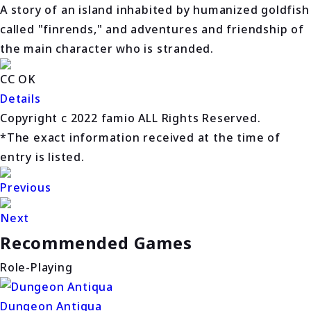
A story of an island inhabited by humanized goldfish
called "finrends," and adventures and friendship of
the main character who is stranded.
CC OK
Details
Copyright c 2022 famio ALL Rights Reserved.
*The exact information received at the time of
entry is listed.
Previous
Next
Recommended Games
Role-Playing
Dungeon Antiqua