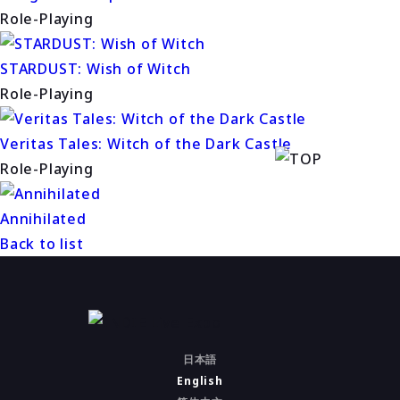
Role-Playing
STARDUST: Wish of Witch
Role-Playing
Veritas Tales: Witch of the Dark Castle
Role-Playing
Annihilated
Back to list
日本語
English