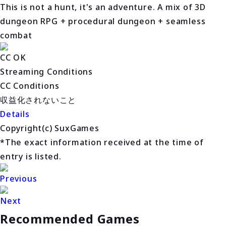
This is not a hunt, it's an adventure. A mix of 3D
dungeon RPG + procedural dungeon + seamless
combat
CC OK
Streaming Conditions
CC Conditions
収益化されないこと
Details
Copyright(c) SuxGames
*The exact information received at the time of
entry is listed.
Previous
Next
Recommended Games