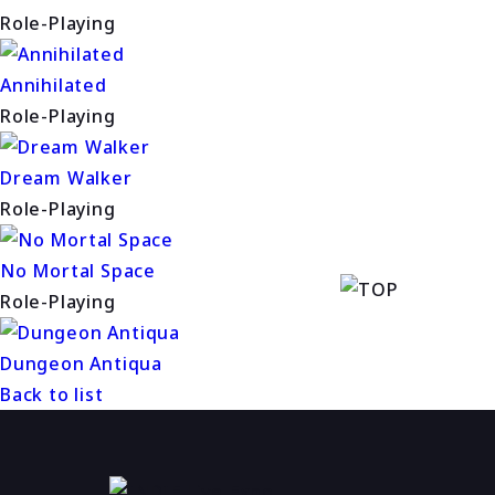
Role-Playing
Annihilated
Role-Playing
Dream Walker
Role-Playing
No Mortal Space
Role-Playing
Dungeon Antiqua
Back to list