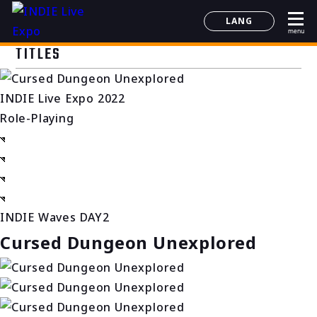
LANG
menu
日本語
TITLES
English
简体中文
INDIE Live Expo 2022
한국어
Role-Playing
INDIE Waves DAY2
Cursed Dungeon Unexplored