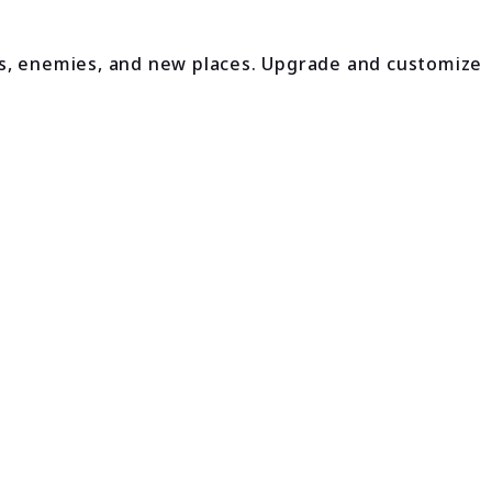
es, enemies, and new places. Upgrade and customize