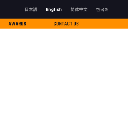
日本語
English
简体中文
한국어
AWARDS
CONTACT US