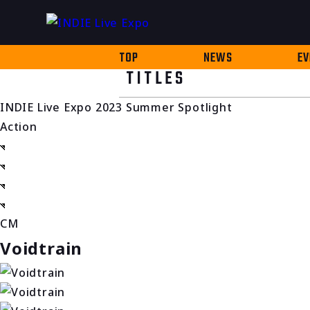
TOP
NEWS
EV
TITLES
INDIE Live Expo 2023 Summer Spotlight
Action
CM
Voidtrain