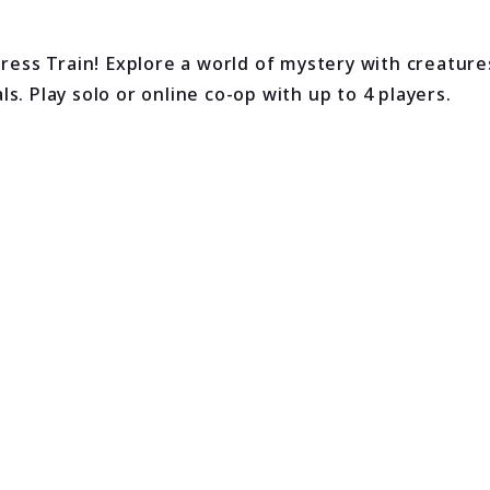
ess Train! Explore a world of mystery with creatur
. Play solo or online co-op with up to 4 players.