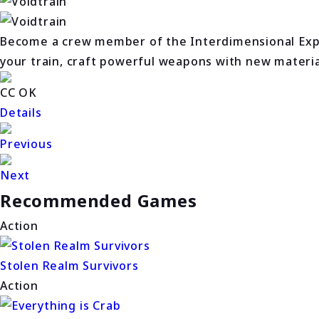
Become a crew member of the Interdimensional Expr
your train, craft powerful weapons with new materials
CC OK
Details
Previous
Next
Recommended Games
Action
Stolen Realm Survivors
Action