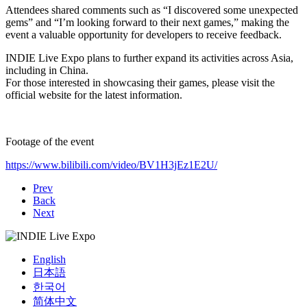
Attendees shared comments such as “I discovered some unexpected
gems” and “I’m looking forward to their next games,” making the
event a valuable opportunity for developers to receive feedback.
INDIE Live Expo plans to further expand its activities across Asia,
including in China.
For those interested in showcasing their games, please visit the
official website for the latest information.
Footage of the event
https://www.bilibili.com/video/BV1H3jEz1E2U/
Prev
Back
Next
English
日本語
한국어
简体中文