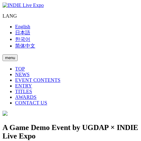
LANG
English
日本語
한국어
简体中文
menu
TOP
NEWS
EVENT CONTENTS
ENTRY
TITLES
AWARDS
CONTACT US
A Game Demo Event by UGDAP × INDIE
Live Expo