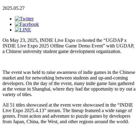
2025.05.27
On May 23, 2025, INDIE Live Expo co-hosted the “UGDAP x
INDIE Live Expo 2025 Offline Game Demo Event” with UGDAP,
a Chinese university student game development organization.
The event was held to raise awareness of indie games in the Chinese
market and for networking between students and up-and-coming
developers. On the day of the event, many indie game fans gathered
at the venue in Shanghai, where they had the opportunity to try out a
variety of titles.
All 51 titles showcased at the event were showcased in the “INDIE
Live Expo 2025.4.13” stream. The lineup featured a wide range of
genres. From action and adventure to puzzle games by developers
from Japan, China, the West, and other regions around the world.