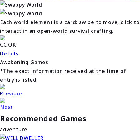
Each world element is a card: swipe to move, click to
interact in an open-world survival crafting.
CC OK
Details
Awakening Games
*The exact information received at the time of
entry is listed.
Previous
Next
Recommended Games
adventure