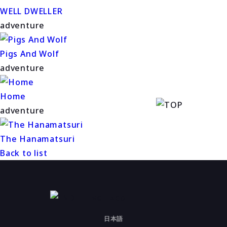
WELL DWELLER
adventure
Pigs And Wolf
adventure
Home
adventure
The Hanamatsuri
Back to list
日本語