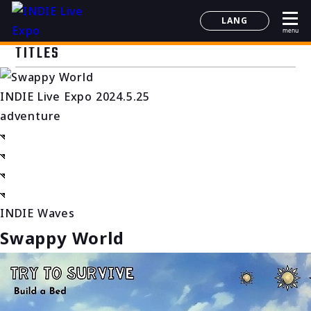
LANG
menu
日本語
TITLES
English
简体中文
INDIE Live Expo 2024.5.25
한국어
adventure
INDIE Waves
Swappy World