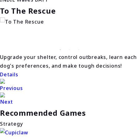
To The Rescue
Upgrade your shelter, control outbreaks, learn each
dog's preferences, and make tough decisions!
Details
Previous
Next
Recommended Games
Strategy