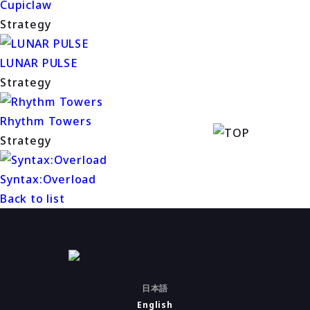
Cupiclaw
Strategy
LUNAR PULSE
Strategy
Rhythm Towers
Strategy
Syntax:Overload
Back to list
日本語
English