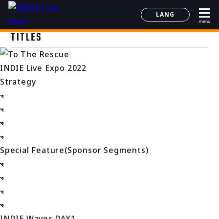
LANG
menu
日本語
TITLES
English
简体中文
INDIE Live Expo 2022
한국어
Strategy
Special Feature(Sponsor Segments)
INDIE Waves DAY1