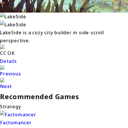
LakeSide is a cozy city builder in side-scroll
perspective.
CC OK
Details
Previous
Next
Recommended Games
Strategy
Factomancer