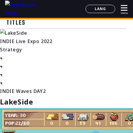
LANG
menu
日本語
TITLES
English
简体中文
INDIE Live Expo 2022
한국어
Strategy
INDIE Waves DAY2
LakeSide