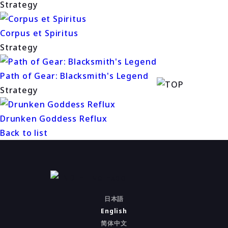
Strategy
Corpus et Spiritus
Strategy
Path of Gear: Blacksmith's Legend
Strategy
Drunken Goddess Reflux
Back to list
日本語
English
简体中文