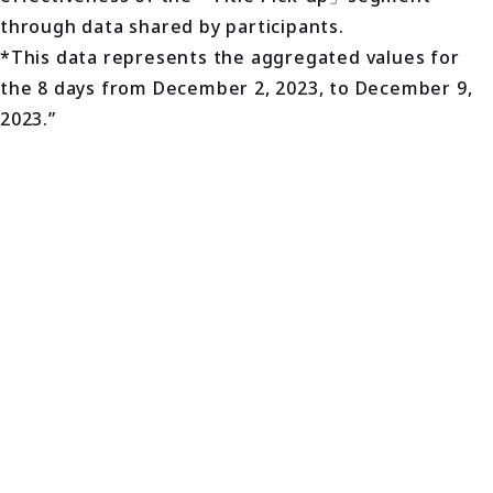
through data shared by participants.
*This data represents the aggregated values for
the 8 days from December 2, 2023, to December 9,
2023.”