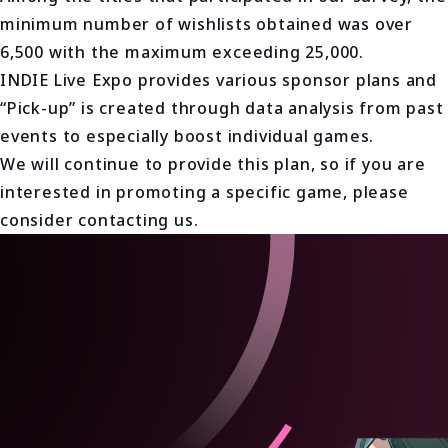
minimum number of wishlists obtained was over
6,500 with the maximum exceeding 25,000.
INDIE Live Expo provides various sponsor plans and
“Pick-up” is created through data analysis from past
events to especially boost individual games.
We will continue to provide this plan, so if you are
interested in promoting a specific game, please
consider contacting us.