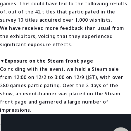
games. This could have led to the following results
of, out of the 42 titles that participated in the
survey 10 titles acquired over 1,000 wishlists.
We have received more feedback than usual from
the exhibitors, voicing that they experienced
significant exposure effects.
▼Exposure on the Steam front page
Coinciding with the event, we held a Steam sale
from 12:00 on 12/2 to 3:00 on 12/9 (JST), with over
280 games participating. Over the 2 days of the
show, an event-banner was placed on the Steam
front page and garnered a large number of
impressions.