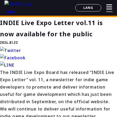
LANG
menu
日本語
INDIE Live Expo Letter vol.11 is
English
简体中文
now available for the public
한국어
2024.01.22
The INDIE Live Expo Board has released “INDIE Live
Expo Letter” vol. 11, a newsletter for indie game
developers to promote and deliver information
useful for game development which has just been
distributed in September, on the official website.
We will continue to deliver useful information for
indie game development to our newsletter