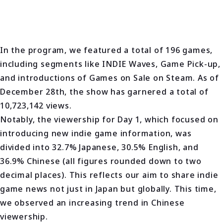
In the program, we featured a total of 196 games,
including segments like INDIE Waves, Game Pick-up,
and introductions of Games on Sale on Steam. As of
December 28th, the show has garnered a total of
10,723,142 views.
Notably, the viewership for Day 1, which focused on
introducing new indie game information, was
divided into 32.7% Japanese, 30.5% English, and
36.9% Chinese (all figures rounded down to two
decimal places). This reflects our aim to share indie
game news not just in Japan but globally. This time,
we observed an increasing trend in Chinese
viewership.