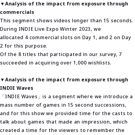
▼Analysis of the impact from exposure through
commercials
This segment shows videos longer than 15 seconds.
During INDIE Live Expo Winter 2023, we
allocated 4 commercial slots on Day 1, and 2 on Day
2 for this purpose.
Of the 8 titles that participated in our survey, 7
succeeded in acquiring over 1,000 wishlists.
▼Analysis of the impact from exposure through
INDIE Waves
「INDIE Waves」is a segment where we introduce a
mass number of games in 15 second successions,
and for this show we provided time for the casts to
talk about games that made an impression, which
created a time for the viewers to remember the