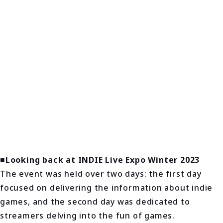
■Looking back at INDIE Live Expo Winter 2023
The event was held over two days: the first day
focused on delivering the information about indie
games, and the second day was dedicated to
streamers delving into the fun of games.