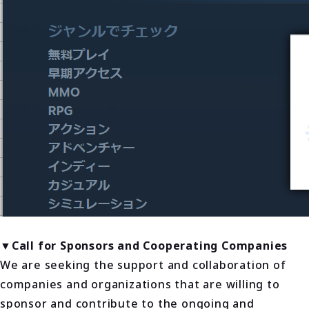
▼Call for Sponsors and Cooperating Companies
We are seeking the support and collaboration of
companies and organizations that are willing to
sponsor and contribute to the ongoing and