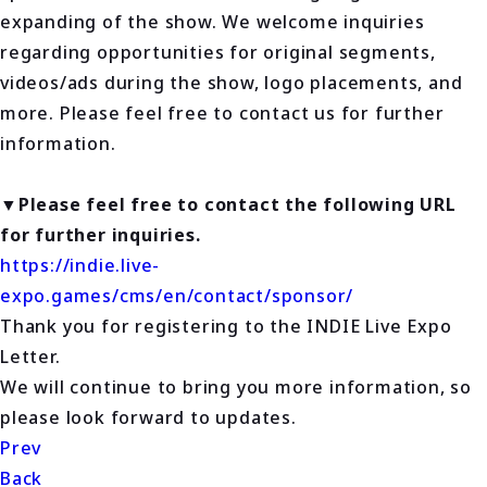
expanding of the show. We welcome inquiries
regarding opportunities for original segments,
videos/ads during the show, logo placements, and
more. Please feel free to contact us for further
information.
▼Please feel free to contact the following URL
for further inquiries.
https://indie.live-
expo.games/cms/en/contact/sponsor/
Thank you for registering to the INDIE Live Expo
Letter.
We will continue to bring you more information, so
please look forward to updates.
Prev
Back