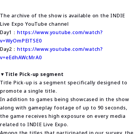
The archive of the show is available on the INDIE
Live Expo YouTube channel
Day1：
https://www.youtube.com/watch?
v=WyOmPElTSE0
Day2：
https://www.youtube.com/watch?
v=eEdhAWcMrA0
▼Title Pick-up segment
Title Pick-up is a segment specifically designed to
promote a single title.
In addition to games being showcased in the show
along with gameplay footage of up to 90 seconds,
the game receives high exposure on every media
related to INDIE Live Expo.
Among the titles that participated in our survey, the