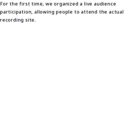
For the first time, we organized a live audience
participation, allowing people to attend the actual
recording site.