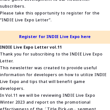
subscribers.
Please take this opportunity to register for the
“INDIE Live Expo Letter”.
Register for INDIE Live Expo here
INDIE Live Expo Letter vol.11
Thank you for subscribing to the INDIE Live Expo
Letter.
This newsletter was created to provide useful
information for developers on how to utilize INDIE
Live Expo and tips that will benefit game
developers.
In Vol.11 we will be reviewing INDIE Live Expo
Winter 2023 and report on the promotional
effectiveness of the「Title Pick-up」segment